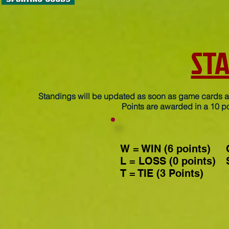
ST
Standings will be updated as soon as game cards ar
Points are awarded in a 10 po
W = WIN (6 points)
L = LOSS (0 points)
T = TIE (3 Points)