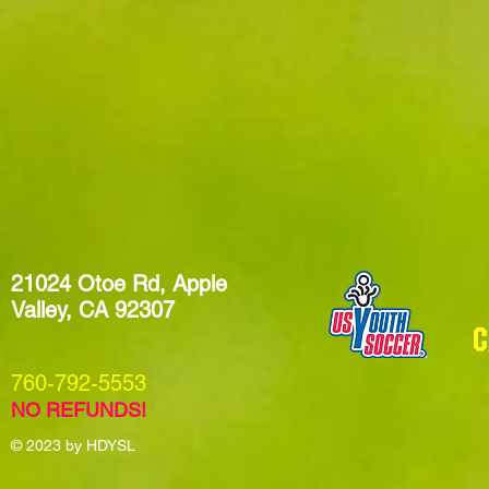
21024 Otoe Rd, Apple
Valley, CA 92307
​760-792-5553
NO REFUNDS!
© 2023
by HDYSL