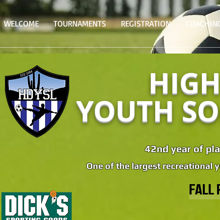
WELCOME
TOURNAMENTS
REGISTRATION
COACHIN
HIGH
YOUTH SO
42nd year of pla
One of the largest recreational 
FALL 