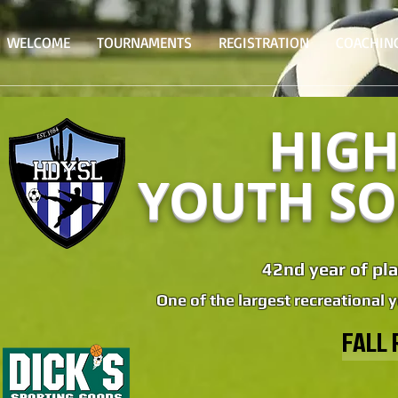
WELCOME
TOURNAMENTS
REGISTRATION
COACHIN
HIGH
YOUTH SO
42nd year of pla
One of the largest recreational 
FALL 