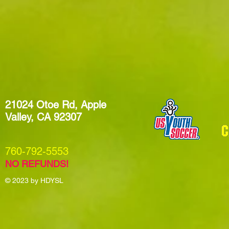
21024 Otoe Rd, Apple
Valley, CA 92307
​760-792-5553
NO REFUNDS!
© 2023
by HDYSL