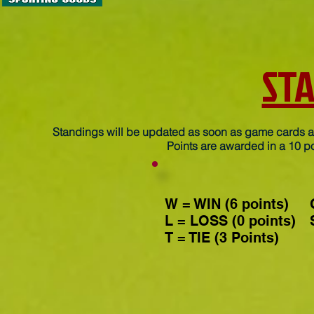
ST
Standings will be updated as soon as game cards ar
Points are awarded in a 10 po
W = WIN (6 points)
L = LOSS (0 points)
T = TIE (3 Points)