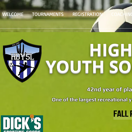
WELCOME
TOURNAMENTS
REGISTRATION
COACHIN
HIGH
YOUTH SO
42nd year of pla
One of the largest recreational 
FALL 