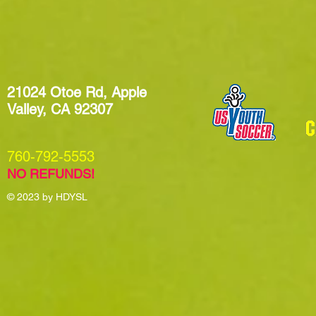
21024 Otoe Rd, Apple
Valley, CA 92307
​760-792-5553
NO REFUNDS!
© 2023
by HDYSL