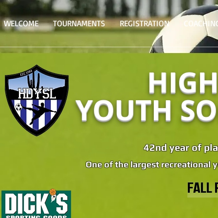
WELCOME
TOURNAMENTS
REGISTRATION
COACHIN
HIGH
YOUTH SO
42nd year of pla
One of the largest recreational 
FALL 