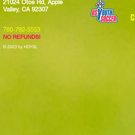
21024 Otoe Rd, Apple
Valley, CA 92307
​760-792-5553
NO REFUNDS!
© 2023
by HDYSL