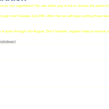
for our registration! You can either pay in full or choose the option to 
hrough next Tuesday July 24th. After that we will begin putting those te
on is open through mid August. Don’t hesitate, register today to ensure 
highdesert