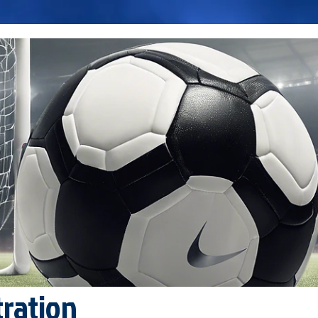
tration