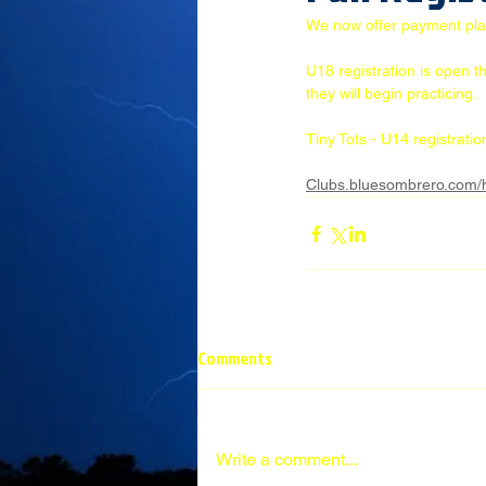
We now offer payment plans 
U18 registration is open t
they will begin practicing. 
Tiny Tots - U14 registrati
Clubs.bluesombrero.com/
Comments
Write a comment...