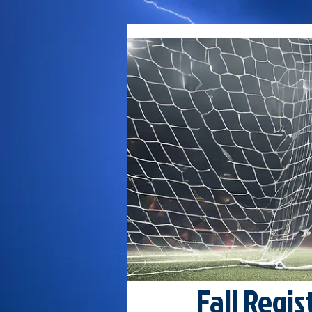
Fall Regis