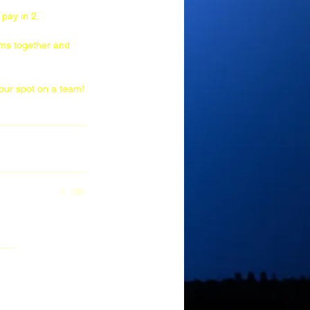
pay in 2. 
ams together and 
your spot on a team!