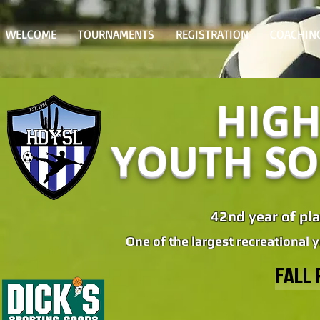
WELCOME
TOURNAMENTS
REGISTRATION
COACHIN
HIGH
YOUTH SO
42nd year of pla
One of the largest recreational 
FALL 