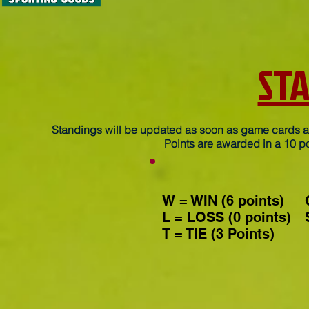
ST
Standings will be updated as soon as game cards ar
Points are awarded in a 10 po
W = WIN (6 points)
L = LOSS (0 points)
T = TIE (3 Points)