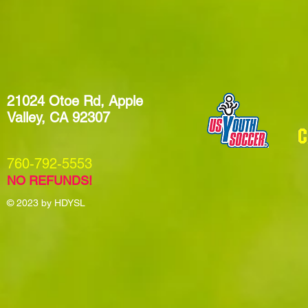
21024 Otoe Rd, Apple
Valley, CA 92307
​760-792-5553
NO REFUNDS!
© 2023
by HDYSL