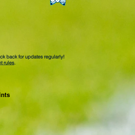
ck back for updates regularly!
t rules
.
ints