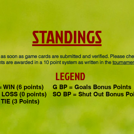
STANDINGS
 as soon as game cards are submitted and verified. Please che
nts are awarded in a 10 point system as written in the
tournamen
LEGEND
 WIN (6 points)
G BP = Goals Bonus Points
 LOSS (0 points)
SO BP = Shut Out Bonus Po
 TIE (3 Points)