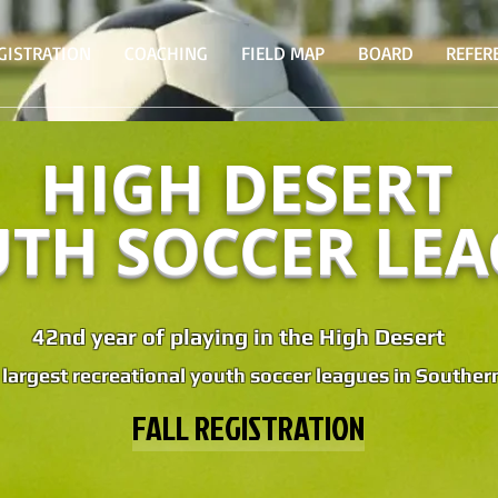
GISTRATION
COACHING
FIELD MAP
BOARD
REFER
HIGH DESERT
TH SOCCER LE
42nd year of playing in the High Desert
 largest recreational youth soccer leagues in Southern
FALL REGISTRATION