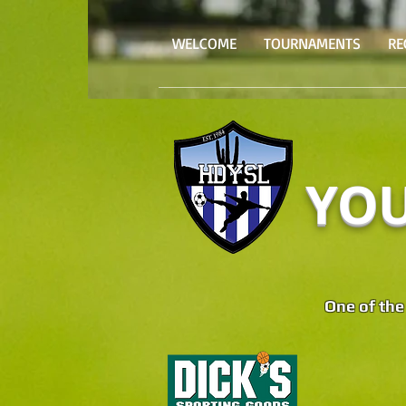
WELCOME
TOURNAMENTS
RE
YOU
One of the