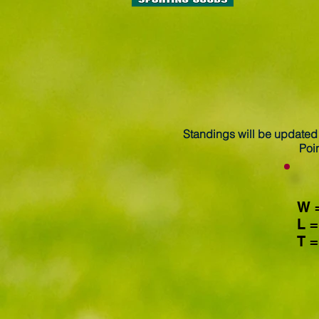
Standings will be updated
Poi
W =
L =
T =