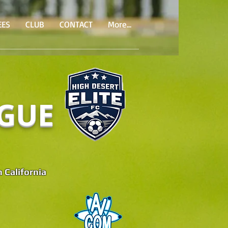
EES
CLUB
CONTACT
More...
AGUE
 California