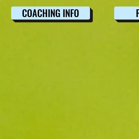
COACHING INFO