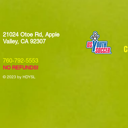
21024 Otoe Rd, Apple
Valley, CA 92307
​760-792-5553
NO REFUNDS!
© 2023
by HDYSL