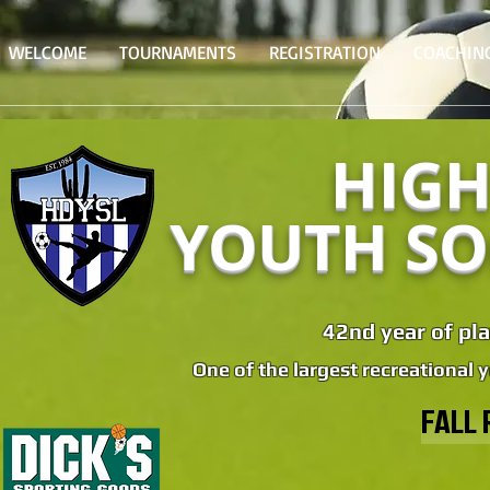
WELCOME
TOURNAMENTS
REGISTRATION
COACHIN
HIGH
YOUTH SO
42nd year of pla
One of the largest recreational 
FALL 