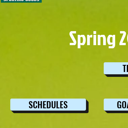
Spring 
T
SCHEDULES
GO