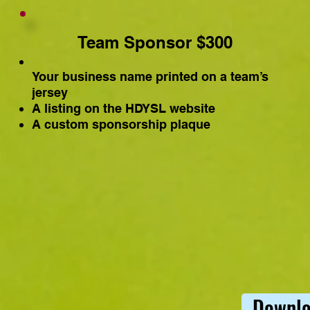
Team Sponsor $300
Your business name printed on a team’s
jersey
A listing on the HDYSL website
A custom sponsorship plaque
Downlo