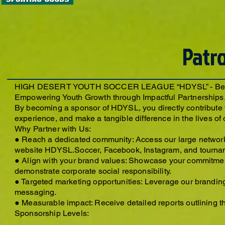
Patr
HIGH DESERT YOUTH SOCCER LEAGUE “HDYSL” - Beco
Empowering Youth Growth through Impactful Partnerships
By becoming a sponsor of HDYSL, you directly contribute t
experience, and make a tangible difference in the lives of
Why Partner with Us:
● Reach a dedicated community: Access our large network
website HDYSL.Soccer, Facebook, Instagram, and tourna
● Align with your brand values: Showcase your commitment
demonstrate corporate social responsibility.
● Targeted marketing opportunities: Leverage our brandin
messaging.
● Measurable impact: Receive detailed reports outlining th
Sponsorship Levels: