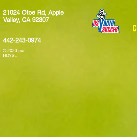
21024 Otoe Rd, Apple
Valley, CA 92307
442-243-0974
© 2023
por
HDYSL