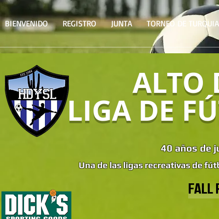
BIENVENIDO
REGISTRO
JUNTA
TORNEO DE TURQUIA
ALTO 
LIGA DE F
40 años de j
Una de las ligas recreativas de fút
FALL 